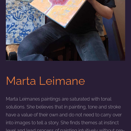
Marta Leimane
Marta Leimanes paintings are saturated with tonal
solutions. She believes that in painting, tone and stroke
have a value of their own and do not need to carry over
into images to tell a story. She finds themes at instinct
level and lead process of painting intuitively without pre-