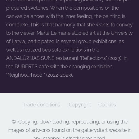
prepared sketches. When the compositions on the
canvas balances with the inner feeling, the painting is
complete. This is that harmony that she wants to convey
to the viewer. Marta Leimane studied art at the University
of Latvia, participated in several group exhibitions, as
well as realized two solo exhibitions in the
ANDALŪZIJAS SUNS restaurant "Reflections" (2023), in
the BUBERTS cafe with the changing exhibition
"Neighbourhood " (2022-2023).
Trade conditions
Copyright
Cookies
©
Copying, downloading, reproducing, or using the
images of artworks found on the gallerydi.art website in
any manner is strictly prohibited.