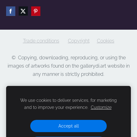
Trade conditions
Copyright
Cookies
©
Copying, downloading, reproducing, or using the
images of artworks found on the gallerydi.art website in
any manner is strictly prohibited.
We use cookies to deliver services, for marketing
and to improve your experience.
Customize
Accept all