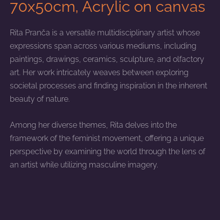
70x50cm, Acrylic on canvas
Rita Pranča is a versatile multidisciplinary artist whose
expressions span across various mediums, including
paintings, drawings, ceramics, sculpture, and olfactory
art. Her work intricately weaves between exploring
societal processes and finding inspiration in the inherent
beauty of nature.
Among her diverse themes, Rita delves into the
framework of the feminist movement, offering a unique
perspective by examining the world through the lens of
an artist while utilizing masculine imagery.