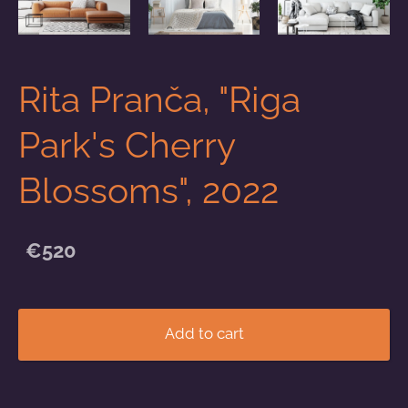
Rita Pranča, "Riga
Park's Cherry
Blossoms", 2022
€520
Add to cart