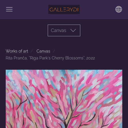
Canvas
Works of art
Canvas
Rita Pranča, "Riga Park's Cherry Blossoms", 2022